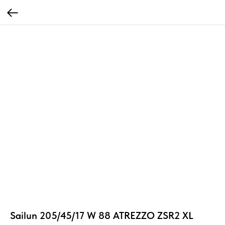
Sailun 205/45/17 W 88 ATREZZO ZSR2 XL